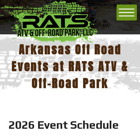
Arkansas Off Road
Events at RATS ATV &
Off-Road Park
2026 Event Schedule