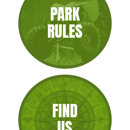
PARK
RULES
FIND
US