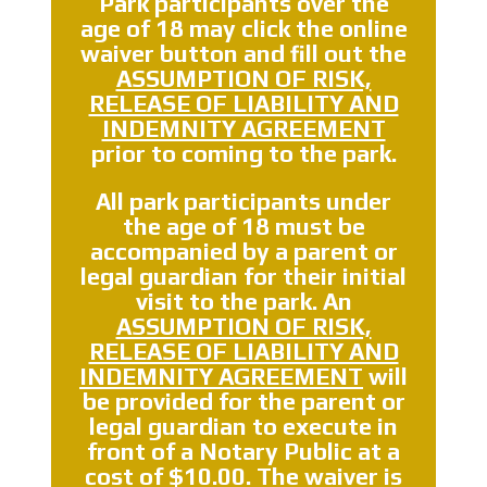
Park participants over the
age of 18 may click the online
waiver button and fill out the
ASSUMPTION OF RISK,
RELEASE OF LIABILITY AND
INDEMNITY AGREEMENT
prior to coming to the park.
All park participants
under
the age of 18 must be
accompanied by a parent or
legal guardian
for their initial
visit to the park. An
ASSUMPTION OF RISK,
RELEASE OF LIABILITY AND
INDEMNITY AGREEMENT
will
be provided for the parent or
legal guardian to execute in
front of a
Notary Public
at a
cost of
$10.00
. The waiver is