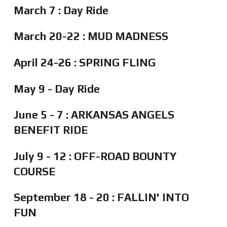
March 7 : Day Ride
March 20-22 : MUD MADNESS
April 24-26 : SPRING FLING
May 9 - Day Ride
June 5 - 7 : ARKANSAS ANGELS
BENEFIT RIDE
July 9 - 12 : OFF-ROAD BOUNTY
COURSE
September 18 - 20 : FALLIN' INTO
FUN