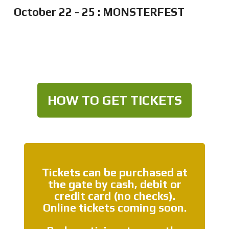
October 22 - 25 : MONSTERFEST
HOW TO GET TICKETS
Tickets can be purchased at
the gate by cash, debit or
credit card (no checks).
Online tickets coming soon.