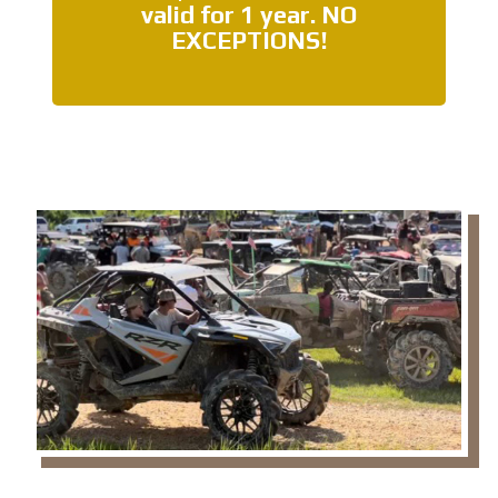
valid for 1 year.
NO
EXCEPTIONS
!