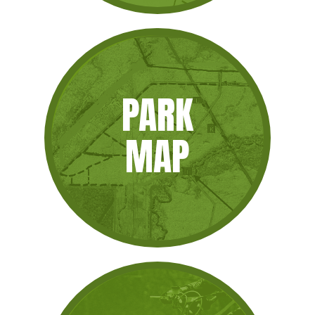
PARK
MAP