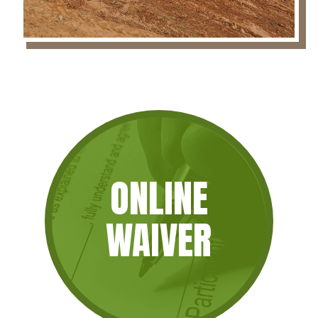
ONLINE
WAIVER