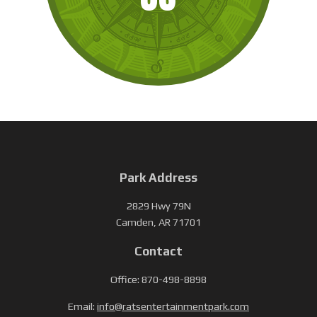
Park Address
2829 Hwy 79N
Camden, AR 71701
Contact
Office: 870-498-8898
Email:
info@ratsentertainmentpark.com